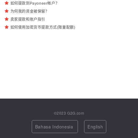
如何提款到Payoneer帐户？
为何我的资金被保留？
卖家提款和账户指引
如何使用加密货币提款方式(限量配额)
©2023
G2G.com
Bahasa Indonesia
English