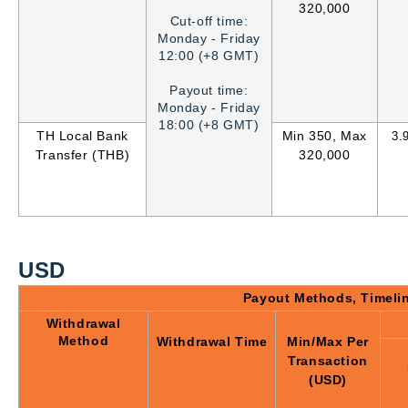
320,000
Cut-off time:
Monday - Friday
12:00 (+8 GMT)
Payout time:
Monday - Friday
18:00 (+8 GMT)
TH Local Bank
Min 350, Max
3
.
Transfer (THB)
320,000
USD
Payout Methods, Timeli
Withdrawal
Method
Withdrawal Time
Min/Max Per
Transaction
(USD)