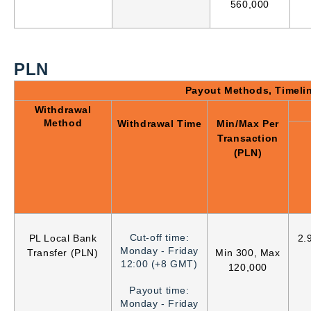
560,000
PLN
Payout Methods, Timeli
Withdrawal
Method
Withdrawal Time
Min/Max Per
Transaction
(PLN)
Cut-off time:
PL Local Bank
2.
Monday - Friday
Transfer (PLN)
Min 300, Max
12:00 (+8 GMT)
120,000
Payout time:
Monday - Friday