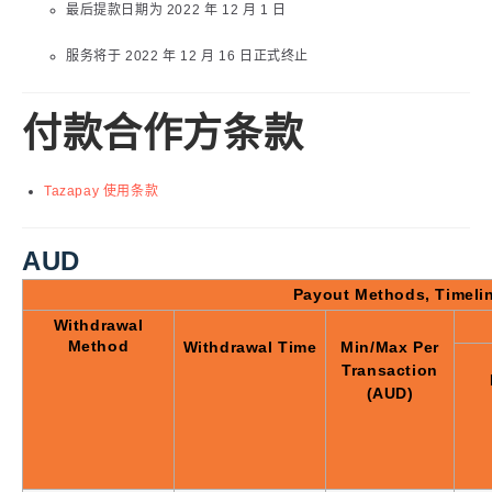
最后提款日期为 2022 年 12 月 1 日
服务将于 2022 年 12 月 16 日正式终止
付款合作方条款
Tazapay 使用条款
AUD
Payout Methods, Timeli
Withdrawal
Method
Withdrawal Time
Min/Max Per
Transaction
(AUD)