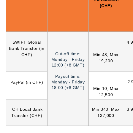
(CHF)
SWIFT Global
4.
Bank Transfer (in
Cut-off time:
CHF)
Min 48, Max
Monday - Friday
19,200
12:00 (+8 GMT)
Payout time:
Monday - Friday
2.
PayPal (in CHF)
18:00 (+8 GMT)
Min 10, Max
12,500
CH Local Bank
Min 340, Max
3.
Transfer (CHF)
137,000