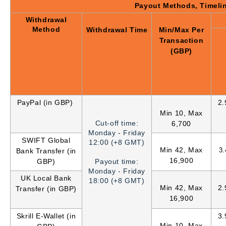
Payout Methods, Timeli
Withdrawal
Method
Withdrawal Time
Min/Max Per
Transaction
(GBP)
PayPal (in GBP)
2
Min 10, Max
Cut-off time:
6,700
Monday - Friday
SWIFT Global
12:00 (+8 GMT)
Min 42, Max
3
Bank Transfer (in
16,900
GBP)
Payout time:
Monday - Friday
UK Local Bank
18:00 (+8 GMT)
Min 42, Max
2
Transfer (in GBP)
16,900
Skrill E-Wallet (in
3
Min 10, Max