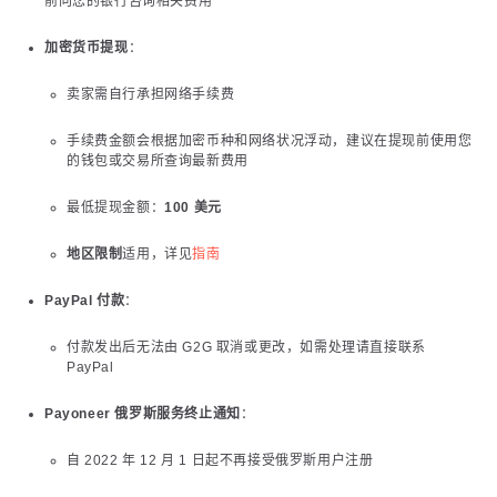
前向您的银行咨询相关费用
加密货币提现
：
卖家需自行承担网络手续费
手续费金额会根据加密币种和网络状况浮动，建议在提现前使用您
的钱包或交易所查询最新费用
最低提现金额：
100 美元
地区限制
适用，详见
指南
PayPal 付款
：
付款发出后无法由 G2G 取消或更改，如需处理请直接联系
PayPal
Payoneer 俄罗斯服务终止通知
：
自 2022 年 12 月 1 日起不再接受俄罗斯用户注册