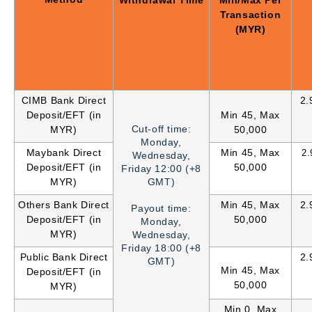
Withdrawal Time
Min/Max Per
Transaction
(MYR)
CIMB Bank Direct
2.
Deposit/EFT (in
Min 45, Max
Cut-off time:
MYR)
50,000
Monday,
Maybank Direct
Min 45, Max
2
Wednesday,
Deposit/EFT (in
50,000
Friday 12:00 (+8
MYR)
GMT)
Others Bank Direct
Min 45, Max
2.
Payout time:
Deposit/EFT (in
50,000
Monday,
MYR)
Wednesday,
Friday
18:00 (+8
Public Bank Direct
2.
GMT)
Min 45, Max
Deposit/EFT (in
50,000
MYR)
Min 0, Max