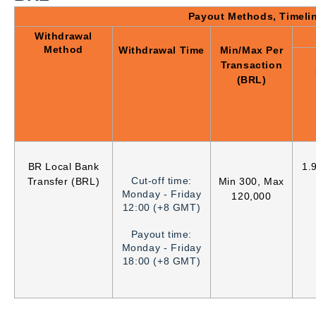
Payout Methods, Timeli
Withdrawal
Method
Withdrawal Time
Min/Max Per
Transaction
(BRL)
BR Local Bank
1.
Cut-off time:
Transfer (BRL)
Min 300, Max
Monday - Friday
120,000
12:00 (+8 GMT)
Payout time:
Monday - Friday
18:00 (+8 GMT)