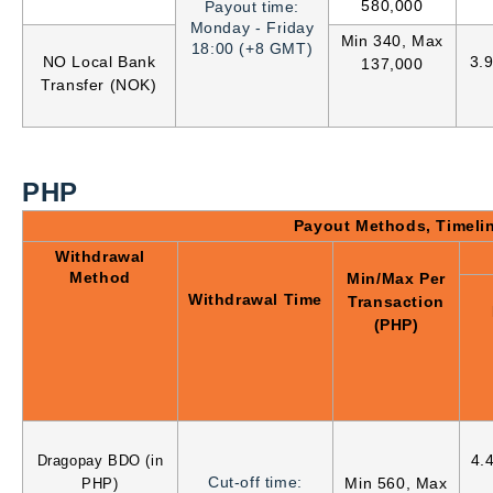
580,000
Payout time:
Monday - Friday
Min 340, Max
18:00 (+8 GMT)
NO Local Bank
3.
137,000
Transfer (NOK)
PHP
Payout Methods, Timeli
Withdrawal
Method
Min/Max Per
Withdrawal Time
Transaction
(PHP)
4.
Dragopay BDO (in
Cut-off time:
Min 560, Max
PHP)