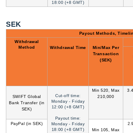
18:00 (+8 GMT)
SEK
Payout Methods, Timeli
Withdrawal
Method
Withdrawal Time
Min/Max Per
Transaction
(SEK)
Min 520, Max
3.
Cut-off time:
SWIFT Global
210,000
Monday - Friday
Bank Transfer (in
12:00 (+8 GMT)
SEK)
Payout time:
PayPal (in SEK)
Monday - Friday
2.
18:00 (+8 GMT)
Min 105, Max