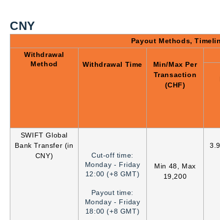
CNY
Payout Methods, Timeli
Withdrawal
Method
Withdrawal Time
Min/Max Per
Transaction
(CHF)
SWIFT Global
Bank Transfer (in
3.
Cut-off time:
CNY)
Monday - Friday
Min 48, Max
12:00 (+8 GMT)
19,200
Payout time:
Monday - Friday
18:00 (+8 GMT)