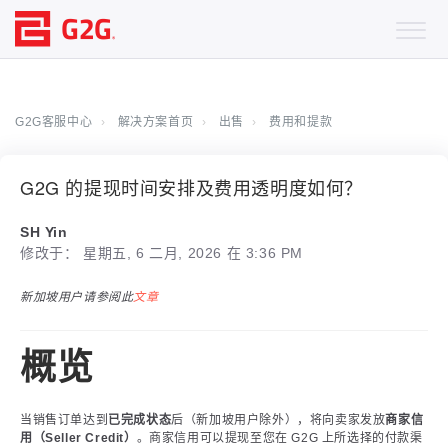
G2G客服中心
解决方案首页
出售
费用和提款
G2G 的提现时间安排及费用透明度如何？
SH Yin
修改于： 星期五, 6 二月, 2026 在 3:36 PM
新加坡用户请参阅此
文章
概览
当销售订单达到
已完成状态
后（新加坡用户除外），将向卖家发放
商家信
用（Seller Credit）
。商家信用可以提现至您在 G2G 上所选择的付款渠