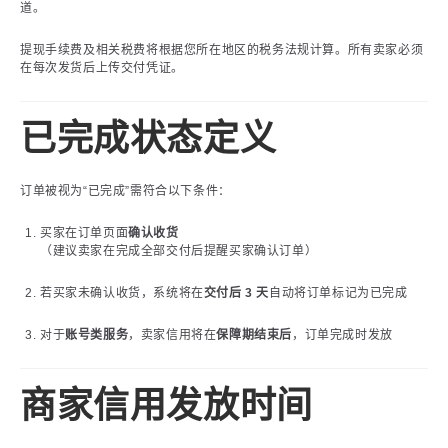
道。
提现手续费及相关税费将根据您所在地区的税务法规计算。所有卖家必须
在每次发货后上传交付凭证。
已完成状态定义
订单被视为“已完成”需符合以下条件：
买家在订单页面
确认收货
（建议卖家在完成全部交付后提醒买家确认订单）
若买家未确认收货，系统将在
交付后 3 天
自动将订单标记为已完成
对于
账号类服务
，卖家信用将在
保障期结束后
，订单完成时发放
商家信用发放时间