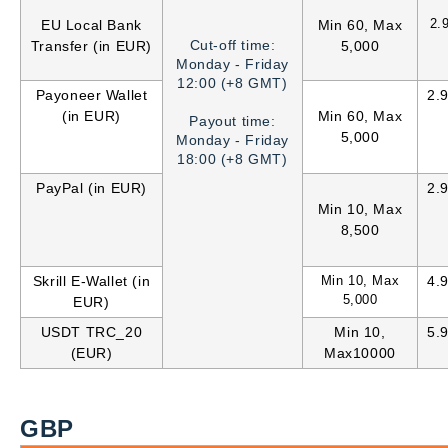
2.
EU Local Bank
Min 60, Max
Cut-off time:
Transfer (in EUR)
5,000
Monday - Friday
12:00 (+8 GMT)
Payoneer Wallet
2.
(in EUR)
Min 60, Max
Payout time:
5,000
Monday - Friday
18:00 (+8 GMT)
PayPal (in EUR)
2.
Min 10, Max
8,500
Skrill E-Wallet (in
Min 10, Max
4.
5,000
EUR)
USDT TRC_20
Min 10,
5.
(EUR)
Max10000
GBP