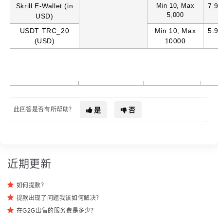
Skrill E-Wallet (in
Min 10, Max
7.
5,000
USD)
USDT TRC_20
Min 10, Max
5.
(USD)
10000
是
否
此回答是否有所帮助？
近期更新
如何提款？
提款出现了问题我该如何解决？
在G2G出售的服务费是多少？