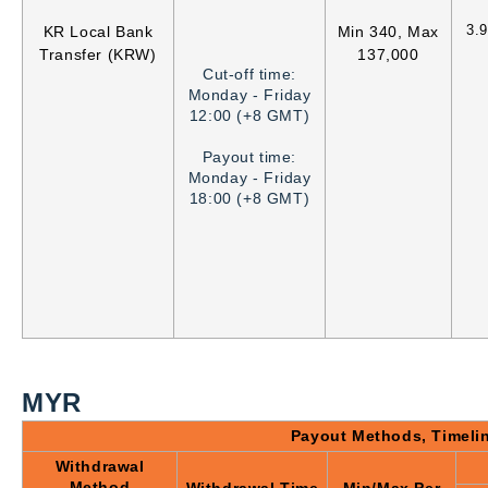
3.
KR Local Bank
Min 340, Max
Transfer (KRW)
137,000
Cut-off time:
Monday - Friday
12:00 (+8 GMT)
Payout time:
Monday - Friday
18:00 (+8 GMT)
MYR
Payout Methods, Timeli
Withdrawal
Method