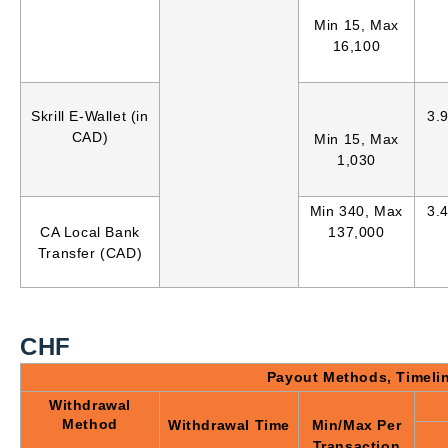
Min 15, Max
16,100
Skrill E-Wallet (in
3.
CAD)
Min 15, Max
1,030
Min 340, Max
3.
CA Local Bank
137,000
Transfer (CAD)
CHF
Payout Methods, Timeli
Withdrawal
Method
Withdrawal Time
Min/Max Per
Transaction