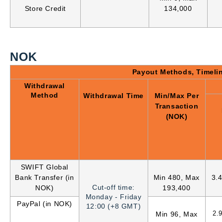
Store Credit
134,000
NOK
Payout Methods, Timeli
Withdrawal
Method
Withdrawal Time
Min/Max Per
Transaction
(NOK)
SWIFT Global
Bank Transfer (in
Min 480, Max
3.
Cut-off time:
NOK)
193,400
Monday - Friday
PayPal (in NOK)
12:00 (+8 GMT)
2.
Min 96, Max