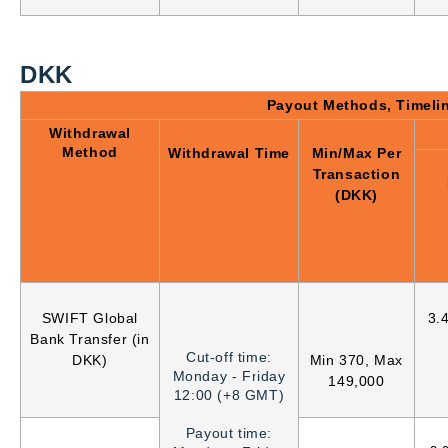
DKK
Payout Methods, Timeli
Withdrawal
Method
Withdrawal Time
Min/Max Per
Transaction
(DKK)
SWIFT Global
3.
Bank Transfer (in
Cut-off time:
DKK)
Min 370, Max
Monday - Friday
149,000
12:00 (+8 GMT)
Payout time: