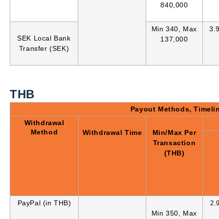
840,000
Min 340, Max
3.
SEK Local Bank
137,000
Transfer (SEK)
THB
Payout Methods, Timeli
Withdrawal
Method
Withdrawal Time
Min/Max Per
Transaction
(THB)
PayPal (in THB)
2.
Min 350, Max