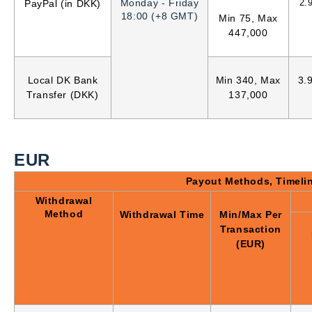
Monday - Friday
2.
PayPal (in DKK)
18:00 (+8 GMT)
Min 75, Max
447,000
Local DK Bank
Min 340, Max
3.
Transfer (DKK)
137,000
EUR
Payout Methods, Timeli
Withdrawal
Method
Withdrawal Time
Min/Max Per
Transaction
(EUR)