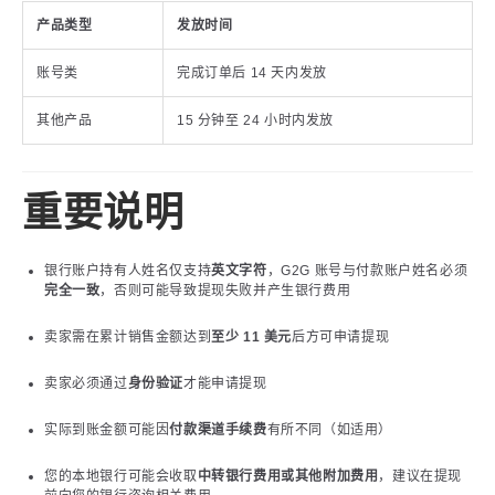
产品类型
发放时间
账号类
完成订单后 14 天内发放
其他产品
15 分钟至 24 小时内发放
重要说明
银行账户持有人姓名仅支持
英文字符
，G2G 账号与付款账户姓名必须
完全一致
，否则可能导致提现失败并产生银行费用
卖家需在累计销售金额达到
至少 11 美元
后方可申请提现
卖家必须通过
身份验证
才能申请提现
实际到账金额可能因
付款渠道手续费
有所不同（如适用）
您的本地银行可能会收取
中转银行费用或其他附加费用
，建议在提现