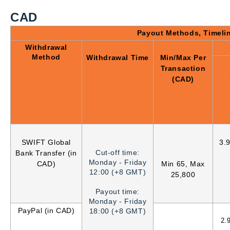
CAD
Payout Methods, Timeli
Withdrawal
Method
Withdrawal Time
Min/Max Per
Transaction
(CAD)
SWIFT Global
3.
Cut-off time:
Bank Transfer (in
Monday - Friday
CAD)
Min 65, Max
12:00 (+8 GMT)
25,800
Payout time:
Monday - Friday
PayPal (in CAD)
18:00 (+8 GMT)
2.