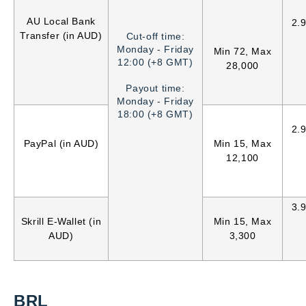
AU Local Bank
2.
Transfer (in AUD)
Cut-off time:
Monday - Friday
Min 72, Max
12:00 (+8 GMT)
28,000
Payout time:
Monday - Friday
18:00 (+8 GMT)
2.
PayPal (in AUD)
Min 15, Max
12,100
3.
Skrill E-Wallet (in
Min 15, Max
AUD)
3,300
BRL