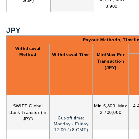
GBP)
3,900
JPY
Payout Methods, Timeli
Withdrawal
Method
Withdrawal Time
Min/Max Per
Transaction
(JPY)
SWIFT Global
Min 6,800, Max
4.
Bank Transfer (in
2,700,000
Cut-off time:
JPY)
Monday - Friday
12:00 (+8 GMT)