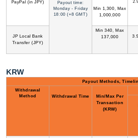
2.
PayPal (in JPY)
Payout time:
Monday - Friday
Min 1,300, Max
18:00 (+8 GMT)
1,000,000
Min 340, Max
JP Local Bank
3.
137,000
Transfer (JPY)
KRW
Payout Methods, Timeli
Withdrawal
Method
Withdrawal Time
Min/Max Per
Transaction
(KRW)