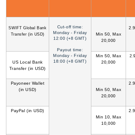
Cut-off time:
2.
SWIFT Global Bank
Monday - Friday
Min 50, Max
Transfer (in USD)
12:00 (+8 GMT)
20,000
Payout time:
Monday - Friday
Min 50, Max
2.
18:00 (+8 GMT)
US Local Bank
20,000
Transfer (in USD)
Payoneer Wallet
2.
(in USD)
Min 50, Max
20,000
PayPal (in USD)
2.
Min 10, Max
10,000