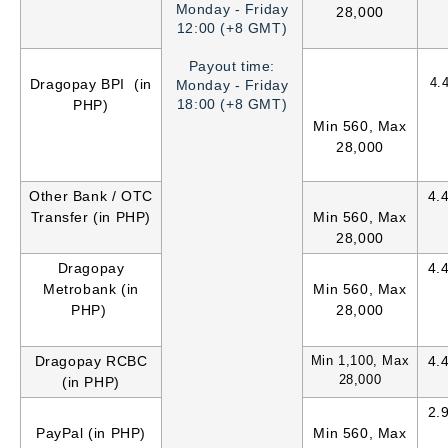
Monday - Friday
28,000
12:00 (+8 GMT)
Payout time:
4.
Dragopay BPI (in
Monday - Friday
18:00 (+8 GMT)
PHP)
Min 560, Max
28,000
Other Bank / OTC
4.
Transfer (in PHP)
Min 560, Max
28,000
Dragopay
4.
Metrobank (in
Min 560, Max
PHP)
28,000
Dragopay RCBC
Min 1,100, Max
4.
28,000
(in PHP)
2.
PayPal (in PHP)
Min 560, Max